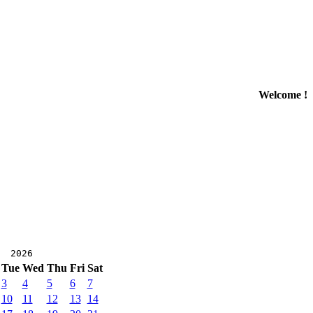
Welcome !
r 2026
Tue
Wed
Thu
Fri
Sat
3
4
5
6
7
10
11
12
13
14