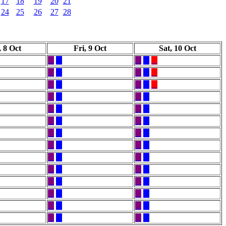
17
18
19
20
21
24
25
26
27
28
 8 Oct
Fri, 9 Oct
Sat, 10 Oct