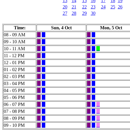
13
14
15
16
17
18
19
20
21
22
23
24
25
26
27
28
29
30
Time:
Sun, 4 Oct
Mon, 5 Oct
08 - 09 AM
09 - 10 AM
10 - 11 AM
11 - 12 PM
12 - 01 PM
01 - 02 PM
02 - 03 PM
03 - 04 PM
04 - 05 PM
05 - 06 PM
06 - 07 PM
07 - 08 PM
08 - 09 PM
09 - 10 PM