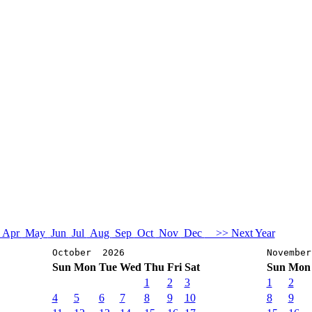
Apr
May
Jun
Jul
Aug
Sep
Oct
Nov
Dec
>> Next Year
October 2026
Novembe
Sun
Mon
Tue
Wed
Thu
Fri
Sat
Sun
Mon
1
2
3
1
2
4
5
6
7
8
9
10
8
9