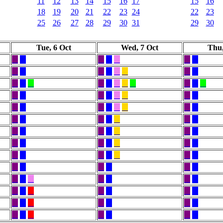
11
12
13
14
15
16
17
15
16
18
19
20
21
22
23
24
22
23
25
26
27
28
29
30
31
29
30
Tue, 6 Oct
Wed, 7 Oct
Thu,