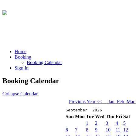
Home
Booking
Booking Calendar
Sign In
Booking Calendar
Collapse Calendar
Previous Year <<
Jan
Feb
Mar
September 2026
Sun
Mon
Tue
Wed
Thu
Fri
Sat
1
2
3
4
5
6
7
8
9
10
11
12