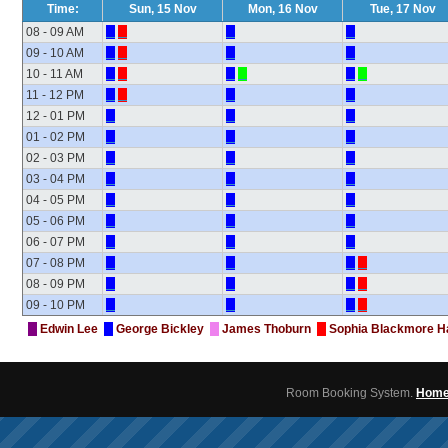
Time:
Sun, 15 Nov
Mon, 16 Nov
Tue, 17 Nov
08 - 09 AM
09 - 10 AM
10 - 11 AM
11 - 12 PM
12 - 01 PM
01 - 02 PM
02 - 03 PM
03 - 04 PM
04 - 05 PM
05 - 06 PM
06 - 07 PM
07 - 08 PM
08 - 09 PM
09 - 10 PM
Edwin Lee
George Bickley
James Thoburn
Sophia Blackmore H
Room Booking System.
Hom