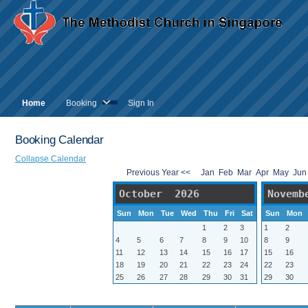
Home
Booking
Sign In
Booking Calendar
Collapse Calendar
Previous Year <<
Jan
Feb
Mar
Apr
May
Ju
October 2026
Novemb
Sun
Mon
Tue
Wed
Thu
Fri
Sat
Sun
Mon
1
2
3
1
2
4
5
6
7
8
9
10
8
9
11
12
13
14
15
16
17
15
16
18
19
20
21
22
23
24
22
23
25
26
27
28
29
30
31
29
30